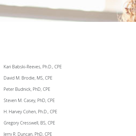
Kari Babski-Reeves, Ph.D., CPE
David M. Brodie, MS, CPE
Peter Budnick, PhD, CPE
Steven M. Casey, PhD, CPE
H. Harvey Cohen, Ph.D., CPE
Gregory Cresswell, BS, CPE
Jerry R. Duncan, PhD, CPE