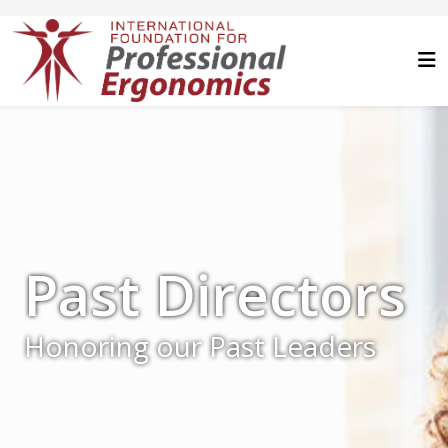
Past Directors
Honoring our Past Leaders