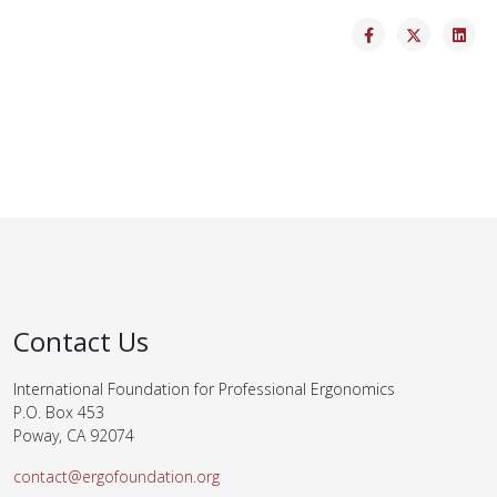
Contact Us
International Foundation for Professional Ergonomics
P.O. Box 453
Poway, CA 92074
contact@ergofoundation.org