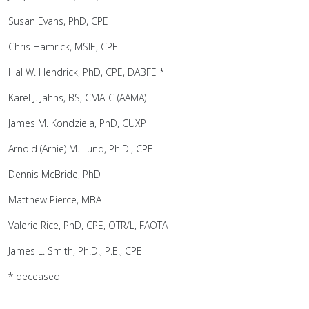
Susan Evans, PhD, CPE
Chris Hamrick, MSIE, CPE
Hal W. Hendrick, PhD, CPE, DABFE *
Karel J. Jahns, BS, CMA-C (AAMA)
James M. Kondziela, PhD, CUXP
Arnold (Arnie) M. Lund, Ph.D., CPE
Dennis McBride, PhD
Matthew Pierce, MBA
Valerie Rice, PhD, CPE, OTR/L, FAOTA
James L. Smith, Ph.D., P.E., CPE
* deceased