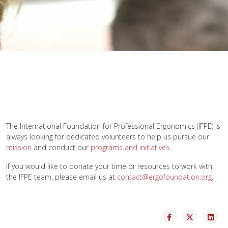
The International Foundation for Professional Ergonomics (IFPE) is
always looking for dedicated volunteers to help us pursue our
mission
and conduct our
programs and initiatives.
If you would like to donate your time or resources to work with
the IFPE team, please email us at
contact@ergofoundation.org
.