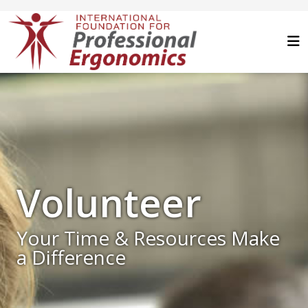
Volunteer
Your Time & Resources Make
a Difference