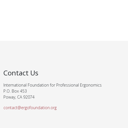
Contact Us
International Foundation for Professional Ergonomics
P.O. Box 453
Poway, CA 92074
contact@ergofoundation.org