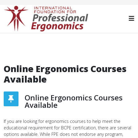
Online Ergonomics Courses
Available
Online Ergonomics Courses
Available
If you are looking for ergonomics courses to help meet the
educational requirement for BCPE certification, there are several
options available. While FPE does not endorse any program,