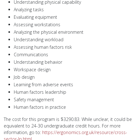
Understanding physical capability
Analyzing tasks
Evaluating equipment
Assessing workstations
Analyzing the physical environment
Understanding workload
Assessing human factors risk
Communications
Understanding behavior
Workspace design
Job design
Learning from adverse events
Human factors leadership
Safety management
Human factors in practice
The cost for this program is $3290.83. While unclear, it could be
equivalent to 24-30 undergraduate credit hours. For more
information, go to:
https://ergonomics.org.uk/resource/cross-
sector-lp.html