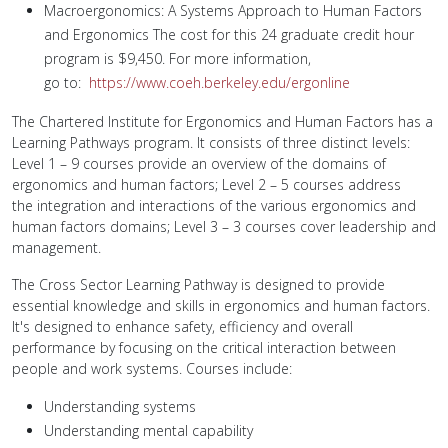
Macroergonomics: A Systems Approach to Human Factors
and Ergonomics The cost for this 24 graduate credit hour
program is $9,450. For more information,
go to:
https://www.coeh.berkeley.edu/ergonline
The Chartered Institute for Ergonomics and Human Factors has a
Learning Pathways program. It consists of three distinct levels:
Level 1 – 9 courses provide an overview of the domains of
ergonomics and human factors; Level 2 – 5 courses address
the integration and interactions of the various ergonomics and
human factors domains; Level 3 – 3 courses cover leadership and
management.
The Cross Sector Learning Pathway is designed to provide
essential knowledge and skills in ergonomics and human factors.
It's designed to enhance safety, efficiency and overall
performance by focusing on the critical interaction between
people and work systems. Courses include:
Understanding systems
Understanding mental capability