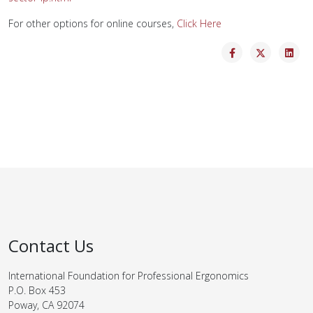
For other options for online courses,
Click Here
Contact Us
International Foundation for Professional Ergonomics
P.O. Box 453
Poway, CA 92074