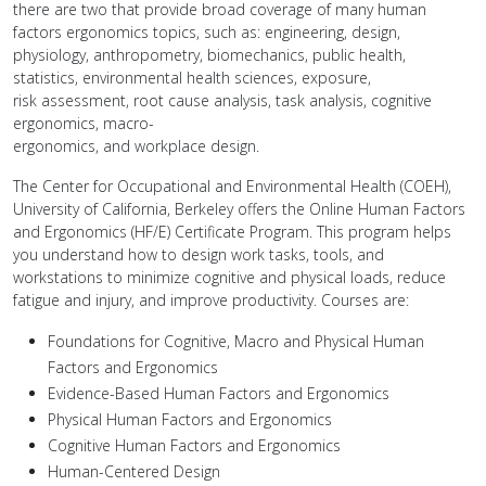
there are two that provide broad coverage of many human
factors ergonomics topics, such as: engineering, design,
physiology, anthropometry, biomechanics, public health,
statistics, environmental health sciences, exposure,
risk assessment, root cause analysis, task analysis, cognitive
ergonomics, macro-
ergonomics, and workplace design.
The Center for Occupational and Environmental Health (COEH),
University of California, Berkeley offers the Online Human Factors
and Ergonomics (HF/E) Certificate Program. This program helps
you understand how to design work tasks, tools, and
workstations to minimize cognitive and physical loads, reduce
fatigue and injury, and improve productivity. Courses are:
Foundations for Cognitive, Macro and Physical Human
Factors and Ergonomics
Evidence-Based Human Factors and Ergonomics
Physical Human Factors and Ergonomics
Cognitive Human Factors and Ergonomics
Human-Centered Design