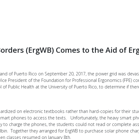
orders (ErgWB) Comes to the Aid of Er
island of Puerto Rico on September 20, 2017, the power grid was deva
ice President of the Foundation for Professional Ergonomics (FPE) co
f Public Health at the University of Puerto Rico, to determine if ther
ardized on electronic textbooks rather than hard-copies for their stu
r smart phones to access the texts. Unfortunately, the heavy smart p
lity to charge the phones, the students could not read or complete a
 Albin. Together they arranged for ErgWB to purchase solar phone char
en classes resumed on January 8th.