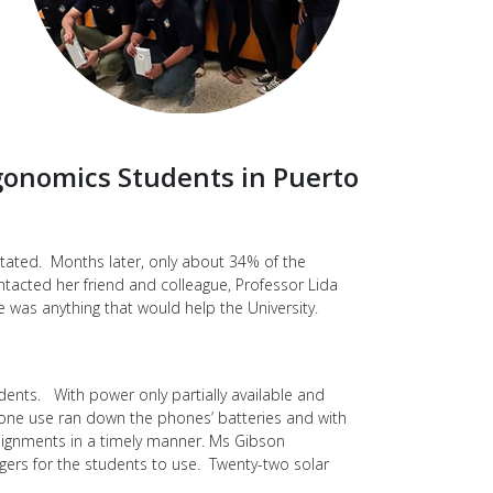
gonomics Students in Puerto
stated. Months later, only about 34% of the
ntacted her friend and colleague, Professor Lida
e was anything that would help the University.
dents. With power only partially available and
hone use ran down the phones’ batteries and with
ssignments in a timely manner. Ms Gibson
gers for the students to use. Twenty-two solar