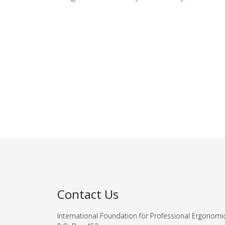
Contact Us
International Foundation for Professional Ergonomi