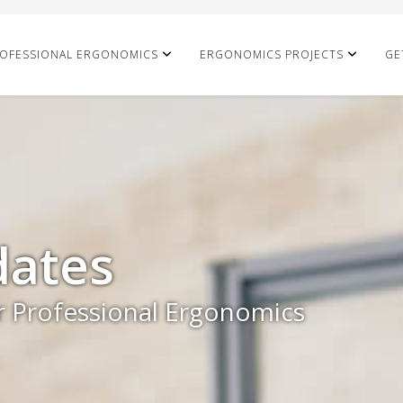
OFESSIONAL ERGONOMICS
ERGONOMICS PROJECTS
GE
ates
r Professional Ergonomics