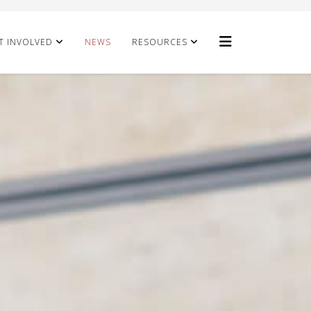
T INVOLVED
NEWS
RESOURCES