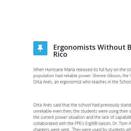
Ergonomists Without B
Rico
When Hurricane María released its full fury on the 
population had reliable power. Sheree Gibson, the V
Orta Anés, an ergonomist who teaches in the School o
Orta Anés said that the school had previously stand
unreliable even then, the students were using thei
the current power situation and the lack of capabi
collaborated with the FPE’s ErgWB liaison, Dr. Tom
chargers were sent. They were used by students wh