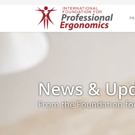
PR
News & Upd
From the Foundation fo